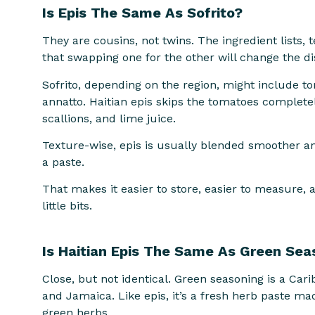
Is Epis The Same As Sofrito?
They are cousins, not twins. The ingredient lists, 
that swapping one for the other will change the di
Sofrito, depending on the region, might include to
annatto. Haitian epis skips the tomatoes complete
scallions, and lime juice.
Texture-wise, epis is usually blended smoother and 
a paste.
That makes it easier to store, easier to measure, a
little bits.
Is Haitian Epis The Same As Green Se
Close, but not identical. Green seasoning is a Cari
and Jamaica. Like epis, it’s a fresh herb paste mad
green herbs.