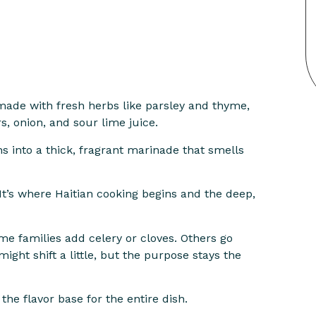
 made with fresh herbs like parsley and thyme,
rs, onion, and sour lime juice.
urns into a thick, fragrant marinade that smells
It’s where Haitian cooking begins and the deep,
me families add celery or cloves. Others go
ight shift a little, but the purpose stays the
the flavor base for the entire dish.