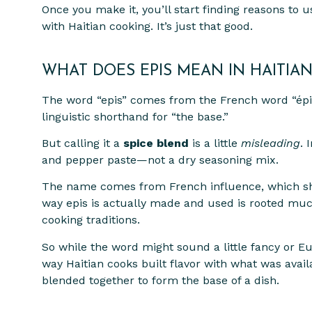
Once you make it, you’ll start finding reasons to u
with Haitian cooking. It’s just that good.
WHAT DOES EPIS MEAN IN HAITIAN
The word “epis” comes from the French word “épice
linguistic shorthand for “the base.”
But calling it a
spice blend
is a little
misleading
. 
and pepper paste—not a dry seasoning mix.
The name comes from French influence, which shap
way epis is actually made and used is rooted mu
cooking traditions.
So while the word might sound a little fancy or E
way Haitian cooks built flavor with what was avai
blended together to form the base of a dish.