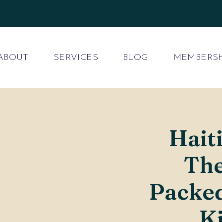
ABOUT
SERVICES
BLOG
MEMBERSH
Hait
The
Packe
K