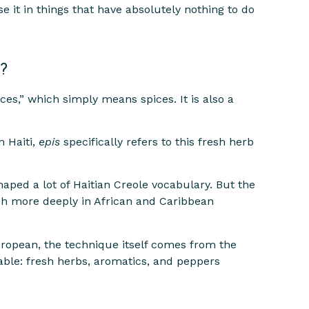
se it in things that have absolutely nothing to do
?
s,” which simply means spices. It is also a
In Haiti,
epis
specifically refers to this fresh herb
ed a lot of Haitian Creole vocabulary. But the
ch more deeply in African and Caribbean
uropean, the technique itself comes from the
lable: fresh herbs, aromatics, and peppers