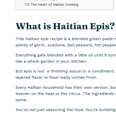
The Heart of Haitian Cooking
What is Haitian Epis?
This Haitian epis recipe is a blended green paste
plenty of garlic, scallions, bell peppers, hot peppe
Everything gets blended with a little oil until it t
like a whole garden in your kitchen.
But
epis is not a finishing sauce or a condiment
.
layered flavor in food really comes from.
Every Haitian household has their own version. So
heavier on the heat or the citrus. The ingredients m
same.
You’re not just seasoning the food. You’re building 