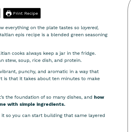
Print Recipe
 everything on the plate tastes so l
ayered,
Haitian epis recipe is a blended green seasoning
ian cooks always keep a jar in the fridge.
an stew, soup, rice dish, and protein.
s vibrant, punchy, and aromatic in a way that
t is that it takes about ten minutes to make
t’s the foundation of so many dishes, and
how
me with simple ingredients.
 it so you can start building that same layered