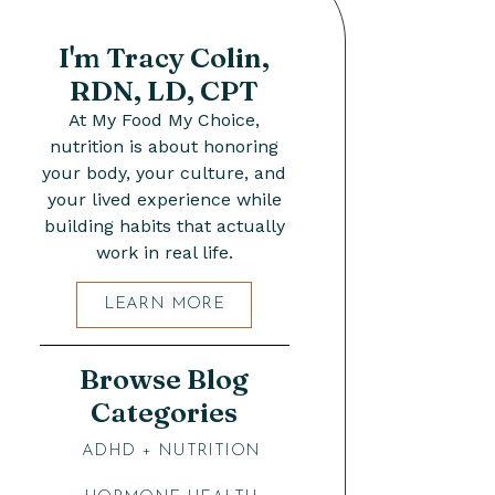
I'm Tracy Colin,
RDN, LD, CPT
At My Food My Choice,
nutrition is about honoring
your body, your culture, and
your lived experience while
building habits that actually
work in real life.
LEARN MORE
Browse Blog
Categories
ADHD + NUTRITION