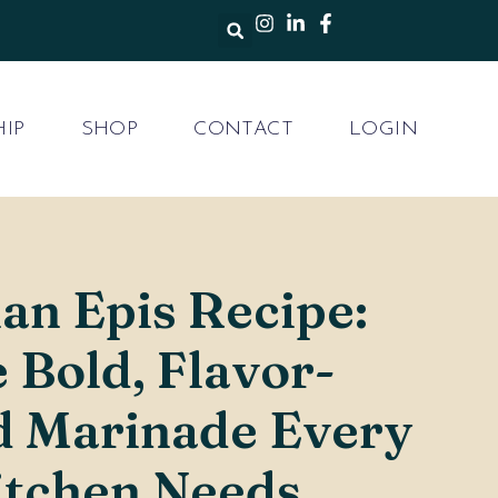
IP
SHOP
CONTACT
LOGIN
ian Epis Recipe:
 Bold, Flavor-
d Marinade Every
itchen Needs