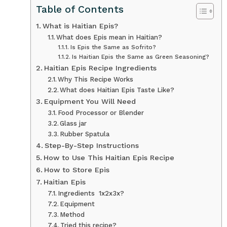
Table of Contents
What is Haitian Epis?
What does Epis mean in Haitian?
Is Epis the Same as Sofrito?
Is Haitian Epis the Same as Green Seasoning?
Haitian Epis Recipe Ingredients
Why This Recipe Works
What does Haitian Epis Taste Like?
Equipment You Will Need
Food Processor or Blender
Glass jar
Rubber Spatula
Step-By-Step Instructions
How to Use This Haitian Epis Recipe
How to Store Epis
Haitian Epis
Ingredients 1x2x3x?
Equipment
Method
Tried this recipe?