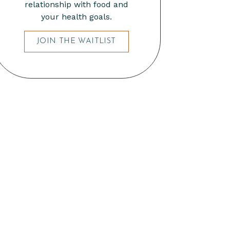
relationship with food and
your health goals.
JOIN THE WAITLIST