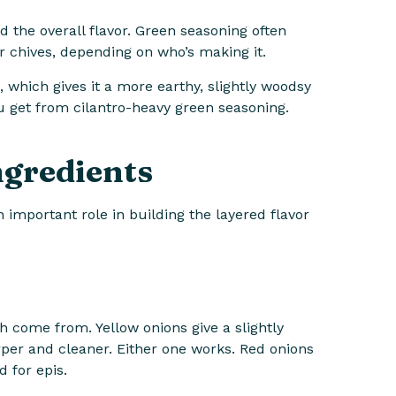
 the overall flavor. Green seasoning often
r chives, depending on who’s making it.
, which gives it a more earthy, slightly woodsy
u get from cilantro-heavy green seasoning.
ngredients
n important role in building the layered flavor
 come from. Yellow onions give a slightly
arper and cleaner. Either one works. Red onions
 for epis.