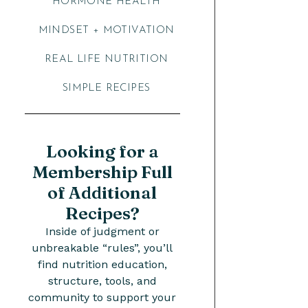
HORMONE HEALTH
MINDSET + MOTIVATION
REAL LIFE NUTRITION
SIMPLE RECIPES
Looking for a
Membership Full
of Additional
Recipes?
Inside of judgment or
unbreakable “rules”, you’ll
find nutrition education,
structure, tools, and
community to support your